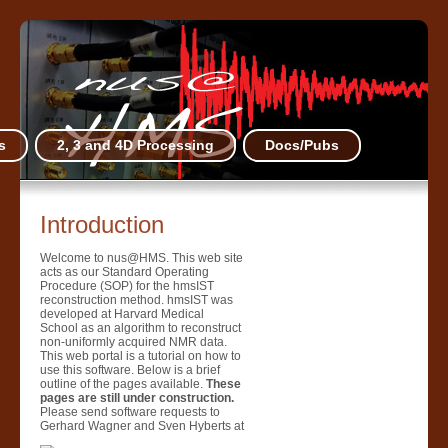
s
2, 3 and 4D Processing
Docs/Pubs
Introduction
Welcome to nus@HMS. This web site
acts as our Standard Operating
Procedure (SOP) for the hmsIST
reconstruction method. hmsIST was
developed at Harvard Medical
School as an algorithm to reconstruct
non-uniformly acquired NMR data.
This web portal is a tutorial on how to
use this software. Below is a brief
outline of the pages available.
These
pages are still under construction.
Please send software requests to
Gerhard Wagner and Sven Hyberts at