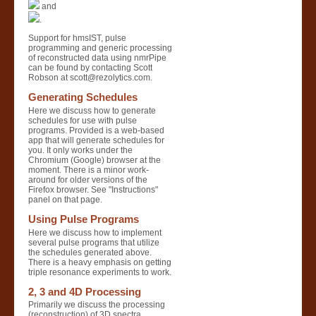
and
.
Support for hmsIST, pulse
programming and generic processing
of reconstructed data using nmrPipe
can be found by contacting Scott
Robson at scott@rezolytics.com.
Generating Schedules
Here we discuss how to generate
schedules for use with pulse
programs. Provided is a web-based
app that will generate schedules for
you. It only works under the
Chromium (Google) browser at the
moment. There is a minor work-
around for older versions of the
Firefox browser. See "Instructions"
panel on that page.
Using Pulse Programs
Here we discuss how to implement
several pulse programs that utilize
the schedules generated above.
There is a heavy emphasis on getting
triple resonance experiments to work.
2, 3 and 4D Processing
Primarily we discuss the processing
(reconstruction) of 3D spectra