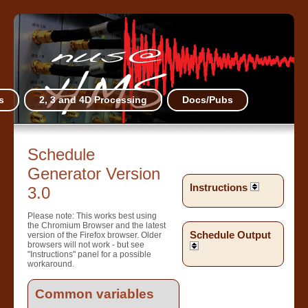
s
2, 3 and 4D Processing
Docs/Pubs
Schedule
Generator Version
Instructions
3.0
Please note: This works best using
the Chromium Browser and the latest
Schedule Output
version of the Firefox browser. Older
browsers will not work - but see
"Instructions" panel for a possible
workaround.
Common variables