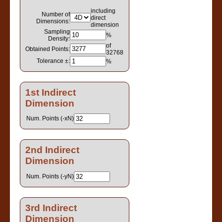
including
Number of
direct
Dimensions:
dimension
Sampling
%
Density:
of
Obtained Points:
32768
Tolerance ±:
%
1st Indirect
Dimension
Num. Points (-xN)
2nd Indirect
Dimension
Num. Points (-yN)
3rd Indirect
Dimension